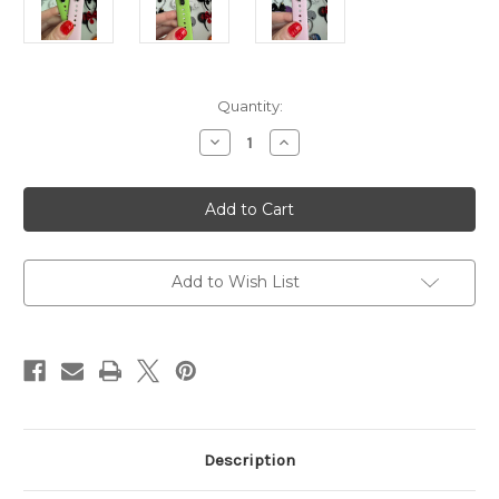
Current
Quantity:
Stock:
Decrease
Increase
Quantity
Quantity
of
of
Wicked
Wicked
W
W
Watch
Watch
Band
Band
Charm
Charm
Add to Wish List
Description