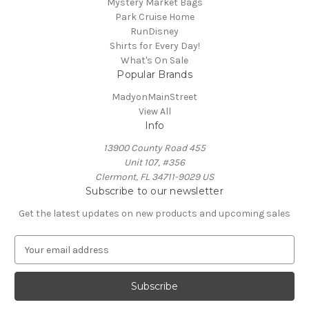
Mystery Market Bags
Park Cruise Home
RunDisney
Shirts for Every Day!
What's On Sale
Popular Brands
MadyonMainStreet
View All
Info
13900 County Road 455
Unit 107, #356
Clermont, FL 34711-9029 US
Subscribe to our newsletter
Get the latest updates on new products and upcoming sales
E
m
a
i
l