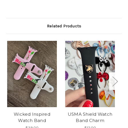
Related Products
Wicked Inspired
USMA Shield Watch
M
Watch Band
Band Charm
$39.00
$12.00