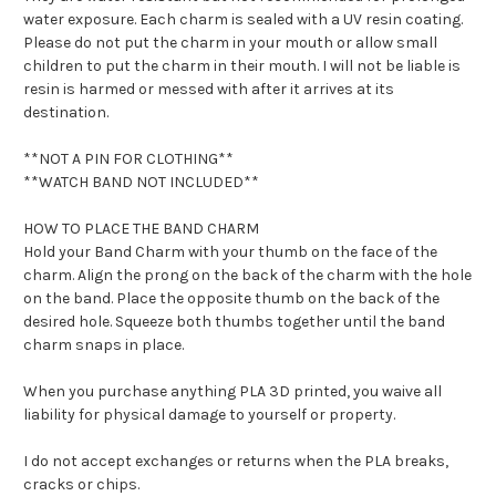
water exposure. Each charm is sealed with a UV resin coating.
Please do not put the charm in your mouth or allow small
children to put the charm in their mouth. I will not be liable is
resin is harmed or messed with after it arrives at its
destination.
**NOT A PIN FOR CLOTHING**
**WATCH BAND NOT INCLUDED**
HOW TO PLACE THE BAND CHARM
Hold your Band Charm with your thumb on the face of the
charm. Align the prong on the back of the charm with the hole
on the band. Place the opposite thumb on the back of the
desired hole. Squeeze both thumbs together until the band
charm snaps in place.
When you purchase anything PLA 3D printed, you waive all
liability for physical damage to yourself or property.
I do not accept exchanges or returns when the PLA breaks,
cracks or chips.