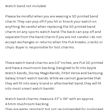
Watch band not included.
Please be mindful when you are wearing a 3D printed band
charm. They can pop off if you hit or knock your watch on
anything. Be careful when replacing the 3D printed band
charm on any sports watch band. The back can pop off and
separate from the band charm if you are not careful. I do not
accept exchanges or returns when the PLA breaks, cracks or
chips. Buyer is responsible for lost charms.
These watch band charms are 0.5" inches, are PLA 3D printed
and have a mushroom backing. Designed to fit into Apple
Watch bands, Disney MagicBands, Fitbit Versa and Samsung
Galaxy Smart watch bands. While we cannot guarantee that
they will fit into every brand or aftermarket band, they will fit
into most smart watch bands!
Watch band charms measure .57" x .59” with an approx.
4.5mm mushroom backing.
They are water resistant but not recommended for prolonged