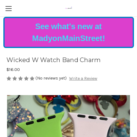
See what's new at
MadyonMainStreet!
Wicked W Watch Band Charm
$16.00
(No reviews yet)
Write a Review