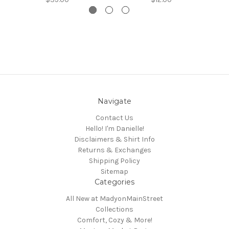
Navigate
Contact Us
Hello! I'm Danielle!
Disclaimers & Shirt Info
Returns & Exchanges
Shipping Policy
Sitemap
Categories
All New at MadyonMainStreet
Collections
Comfort, Cozy & More!