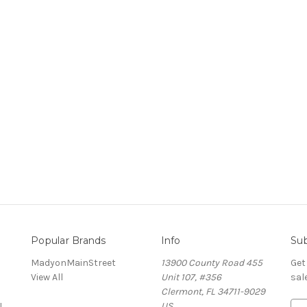
Popular Brands
Info
Sub
MadyonMainStreet
13900 County Road 455
Get
View All
Unit 107, #356
sal
Clermont, FL 34711-9029
!
US
E