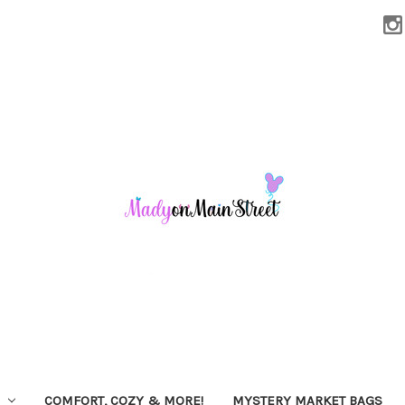
COMFORT, COZY & MORE!
MYSTERY MARKET BAGS