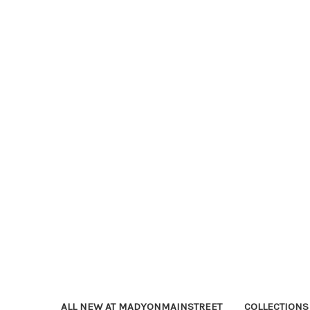
ALL NEW AT MADYONMAINSTREET
COLLECTIONS