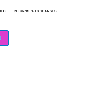
NFO
RETURNS & EXCHANGES
!