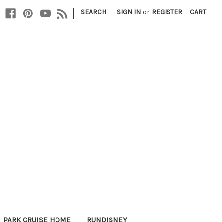
|
SEARCH
SIGN IN
or
REGISTER
CART
PARK CRUISE HOME
RUNDISNEY