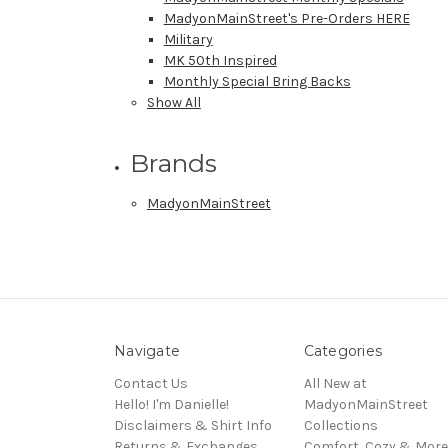
MadyonMainStreet's Pre-Orders HERE
Military
MK 50th Inspired
Monthly Special Bring Backs
Show All
Brands
MadyonMainStreet
Navigate
Categories
Contact Us
All New at
Hello! I'm Danielle!
MadyonMainStreet
Disclaimers & Shirt Info
Collections
Returns & Exchanges
Comfort, Cozy & More