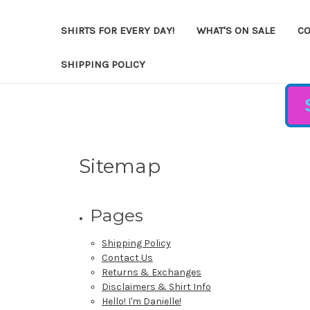
SHIRTS FOR EVERY DAY!
WHAT'S ON SALE
CO
SHIPPING POLICY
Sitemap
Pages
Shipping Policy
Contact Us
Returns & Exchanges
Disclaimers & Shirt Info
Hello! I'm Danielle!