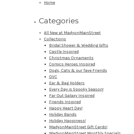
Home
Categories
All New at MadyonMainStreet
Collections
Bridal Shower & Wedding Gifts
Castle Inspired
Christmas Ornaments
Comics Heroes Inspired
Dogs, Cats & our fave Friends
DVC
Ear & Bag Holders
Every Day is Spooky Season!
Far Out Galaxy Inspired
Friends Inspired
Happy Heart Day!
Holiday Bands
Holiday Happiness!
MadyonMainStreet Gift Cards!
MadyonMainStreet Monthly Specials