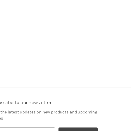
scribe to our newsletter
 the latest updates on new products and upcoming
es