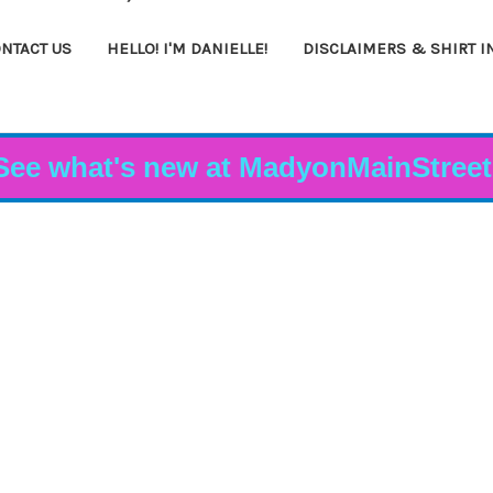
NTACT US
HELLO! I'M DANIELLE!
DISCLAIMERS & SHIRT I
See what's new at MadyonMainStreet