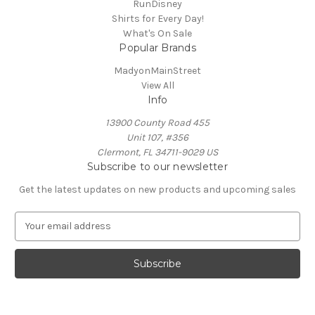
RunDisney
Shirts for Every Day!
What's On Sale
Popular Brands
MadyonMainStreet
View All
Info
13900 County Road 455
Unit 107, #356
Clermont, FL 34711-9029 US
Subscribe to our newsletter
Get the latest updates on new products and upcoming sales
E
m
a
i
l
A
d