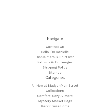
Navigate
Contact Us
Hello! I'm Danielle!
Disclaimers & Shirt Info
Returns & Exchanges
Shipping Policy
Sitemap
Categories
All New at MadyonMainStreet
Collections
Comfort, Cozy & More!
Mystery Market Bags
Park Cruise Home