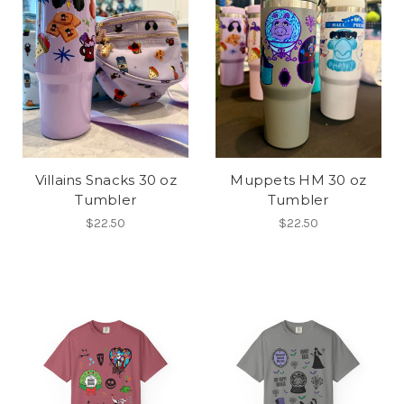
Villains Snacks 30 oz
Muppets HM 30 oz
Tumbler
Tumbler
$22.50
$22.50