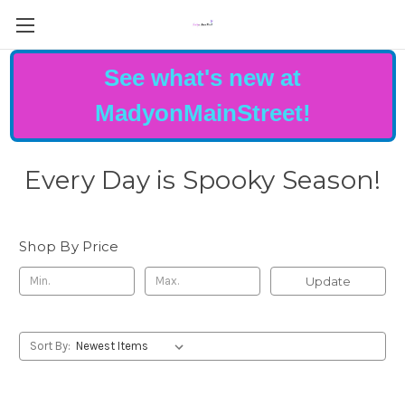
See what's new at
MadyonMainStreet!
Every Day is Spooky Season!
Shop By Price
Update
Sort By: