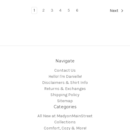
1
2
3
4
5
6
Next
Navigate
Contact Us
Hello! I'm Danielle!
Disclaimers & Shirt Info
Returns & Exchanges
Shipping Policy
Sitemap
Categories
All New at MadyonMainStreet
Collections
Comfort, Cozy & More!