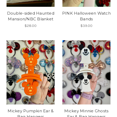
Double-sided Haunted
PINK Halloween Watch
Mansion/NBC Blanket
Bands
$28.00
$39.00
Mickey Pumpkin Ear &
Mickey Minnie Ghosts
Bag Hangers
Ear & Bag Hangers