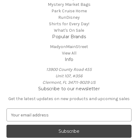
Mystery Market Bags
Park Cruise Home
RunDisney
Shirts for Every Day!
What's On Sale
Popular Brands
MadyonMainStreet
View All
Info
13900 County Road 455
Unit 107, #356
Clermont, FL 34711-9029 US
Subscribe to our newsletter
Get the latest updates on new products and upcoming sales
E
m
a
i
l