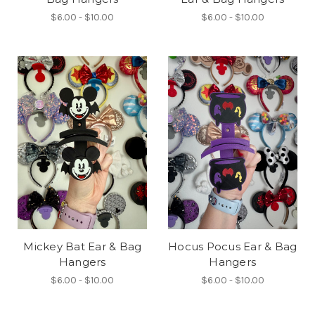
$6.00 - $10.00
$6.00 - $10.00
Mickey Bat Ear & Bag
Hocus Pocus Ear & Bag
Hangers
Hangers
$6.00 - $10.00
$6.00 - $10.00