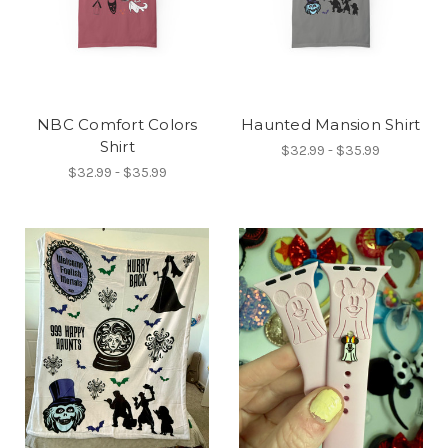
NBC Comfort Colors
Haunted Mansion Shirt
Shirt
$32.99 - $35.99
$32.99 - $35.99