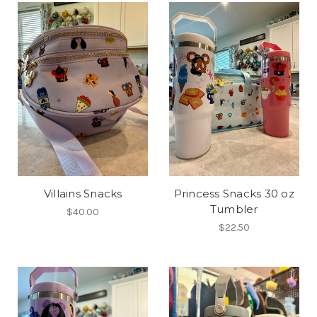
Villains Snacks
Princess Snacks 30 oz
Tumbler
$40.00
$22.50