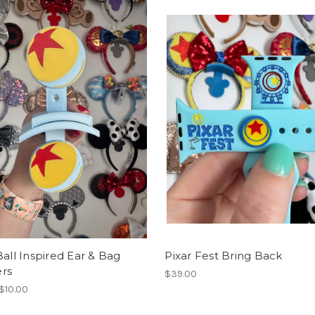
Ball Inspired Ear & Bag
Pixar Fest Bring Back
rs
$39.00
 $10.00