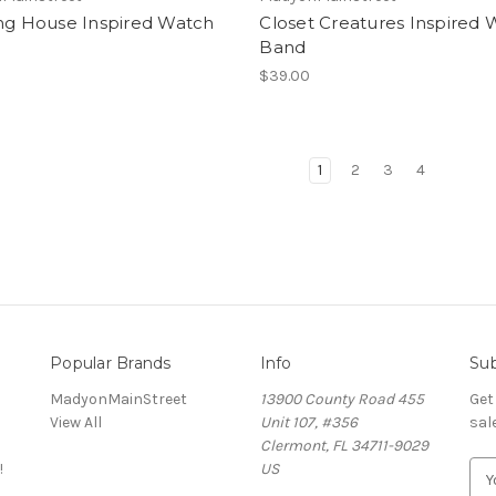
ing House Inspired Watch
Closet Creatures Inspired
Band
$39.00
1
2
3
4
Popular Brands
Info
Sub
MadyonMainStreet
13900 County Road 455
Get
View All
Unit 107, #356
sal
Clermont, FL 34711-9029
!
US
E
m