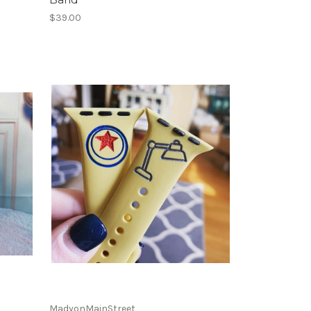
$39.00
MadyonMainStreet