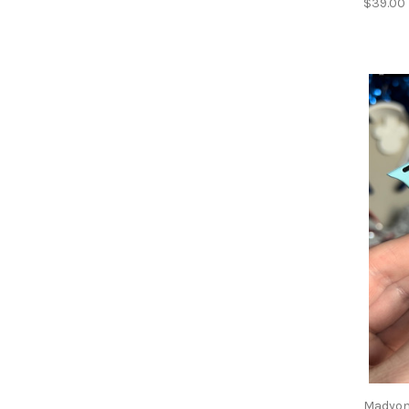
$39.00
Madyon