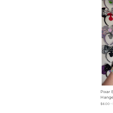
Pixar 
Hange
$6.00 -