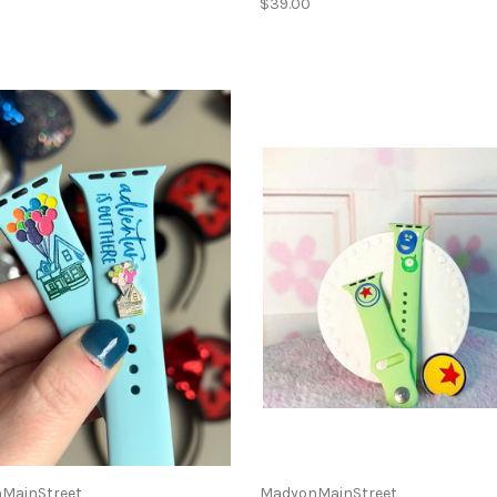
$39.00
MainStreet
MadyonMainStreet