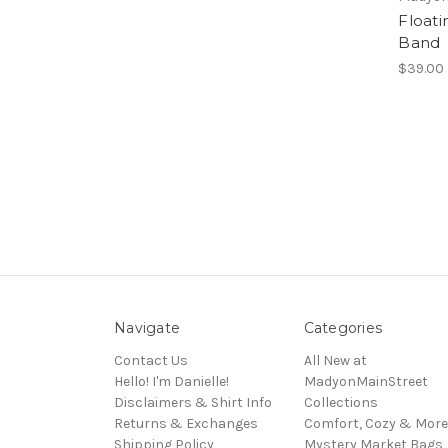
Float
Band
$39.00
Navigate
Categories
Contact Us
All New at
Hello! I'm Danielle!
MadyonMainStreet
Disclaimers & Shirt Info
Collections
Returns & Exchanges
Comfort, Cozy & More
Shipping Policy
Mystery Market Bags