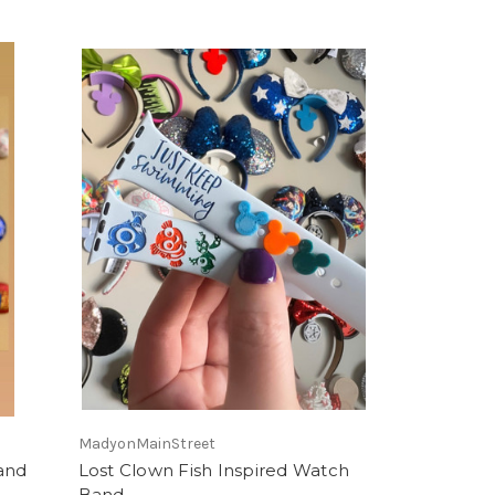
MadyonMainStreet
and
Lost Clown Fish Inspired Watch
Band