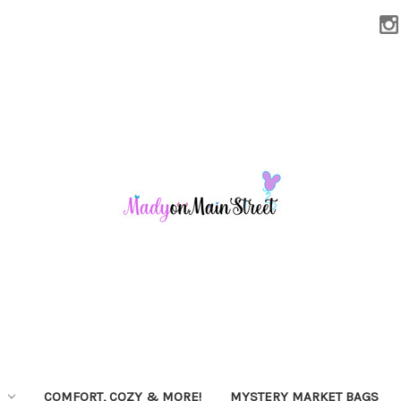
COMFORT, COZY & MORE!
MYSTERY MARKET BAGS