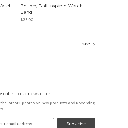
 Watch
Bouncy Ball Inspired Watch
Band
$39.00
Next
scribe to our newsletter
 the latest updates on new products and upcoming
es