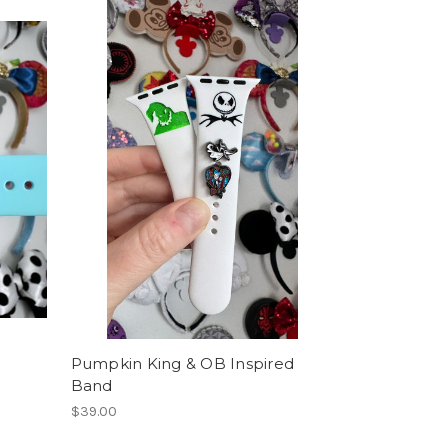
Pumpkin King & OB Inspired
Band
$39.00