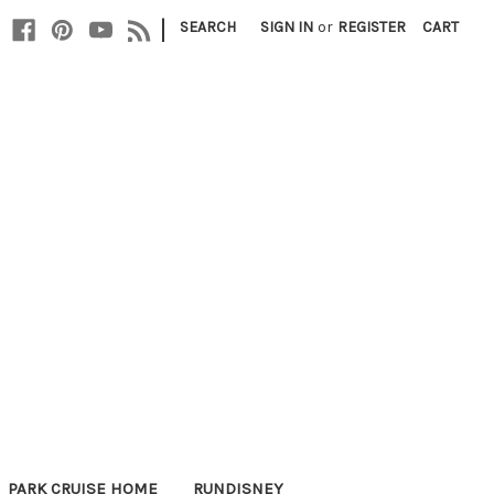
|
SEARCH
SIGN IN
or
REGISTER
CART
PARK CRUISE HOME
RUNDISNEY