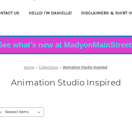
NTACT US
HELLO! I'M DANIELLE!
DISCLAIMERS & SHIRT I
See what's new at MadyonMainStreet
Home
Collections
Animation Studio Inspired
Animation Studio Inspired
y: