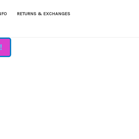
NFO
RETURNS & EXCHANGES
!