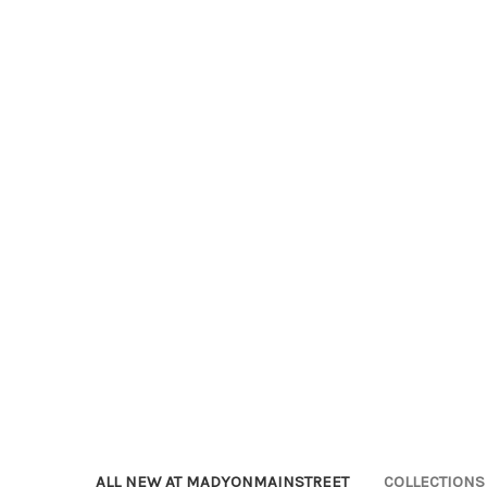
ALL NEW AT MADYONMAINSTREET
COLLECTIONS