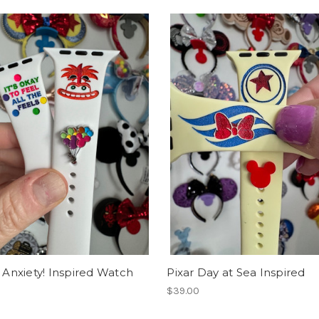
m Anxiety! Inspired Watch
Pixar Day at Sea Inspired
$39.00