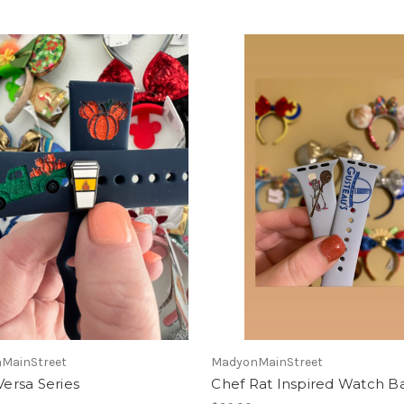
MainStreet
MadyonMainStreet
 Versa Series
Chef Rat Inspired Watch B