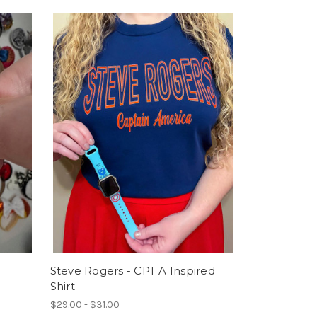
Steve Rogers - CPT A Inspired
Shirt
$29.00 - $31.00