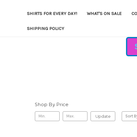
SHIRTS FOR EVERY DAY!
WHAT'S ON SALE
CO
SHIPPING POLICY
Shop By Price
Update
Sort B