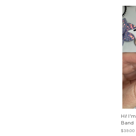
Hi! I'
Band
$39.00