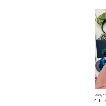
Madyon
Fitbit