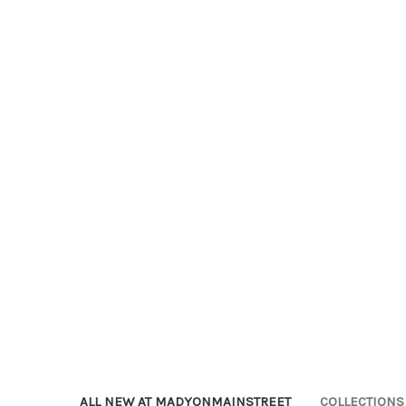
ALL NEW AT MADYONMAINSTREET
COLLECTIONS