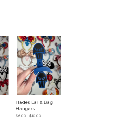
Hades Ear & Bag
Hangers
$6.00 - $10.00