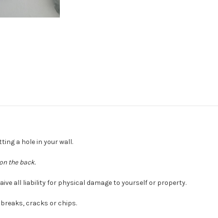
ting a hole in your wall.
on the back.
e all liability for physical damage to yourself or property.
breaks, cracks or chips.