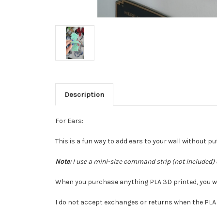
Description
For Ears:
This is a fun way to add ears to your wall without put
Note:
I use a mini-size command strip (not included) 
When you purchase anything PLA 3D printed, you waiv
I do not accept exchanges or returns when the PLA 