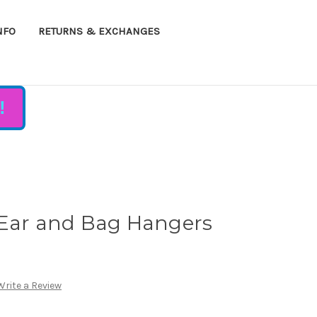
NFO
RETURNS & EXCHANGES
!
 Ear and Bag Hangers
Write a Review