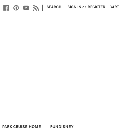
|
SEARCH
SIGN IN
or
REGISTER
CART
PARK CRUISE HOME
RUNDISNEY