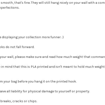
smooth, that's fine. They will still hang nicely on your wall with a co
mperfections.
displaying your collection more funner. :)
ks do not fall forward.
t your wall, please make sure and read how much weight that command
ep in mind that this is PLA printed and isn't meant to hold much weight
m your bag before you hang it on the printed hook.
e all liability for physical damage to yourself or property.
breaks, cracks or chips.