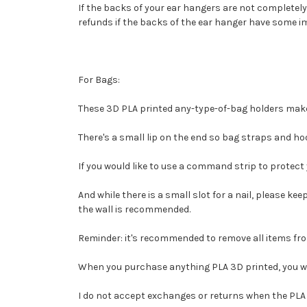
If the backs of your ear hangers are not completely 
refunds if the backs of the ear hanger have some i
For Bags:
These 3D PLA printed any-type-of-bag holders make 
There's a small lip on the end so bag straps and hoo
If you would like to use a command strip to protec
And while there is a small slot for a nail, please ke
the wall is recommended.
Reminder: it's recommended to remove all items fro
When you purchase anything PLA 3D printed, you waiv
I do not accept
exchanges or returns when the PLA 