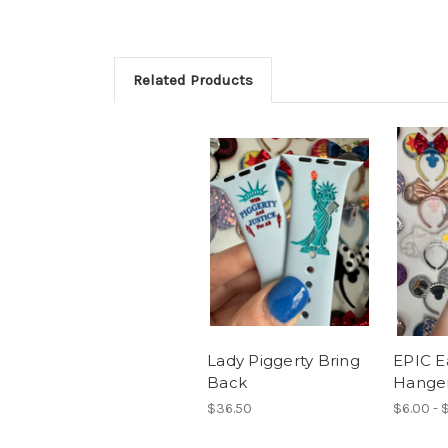
Related Products
Lady Piggerty Bring
EPIC E
Back
Hange
$36.50
$6.00 - 