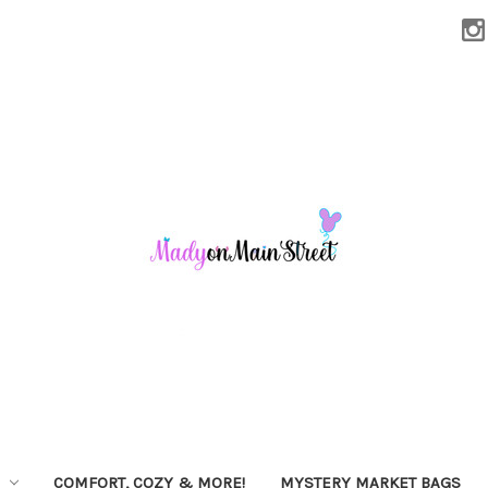
COMFORT, COZY & MORE!
MYSTERY MARKET BAGS