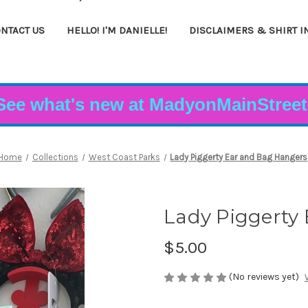
NTACT US
HELLO! I'M DANIELLE!
DISCLAIMERS & SHIRT I
See what's new at MadyonMainStreet
Home
Collections
West Coast Parks
Lady Piggerty Ear and Bag Hangers
Lady Piggerty
$5.00
(No reviews yet)