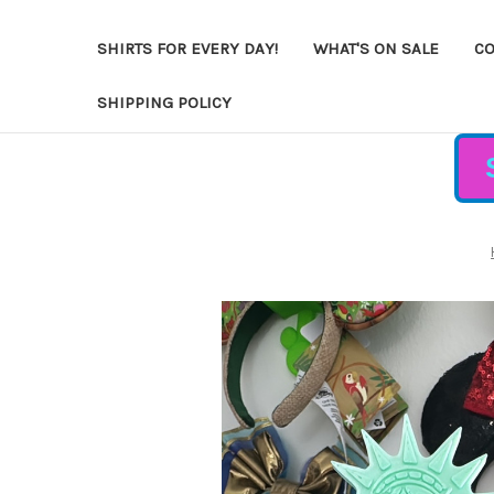
SHIRTS FOR EVERY DAY!
WHAT'S ON SALE
CO
SHIPPING POLICY