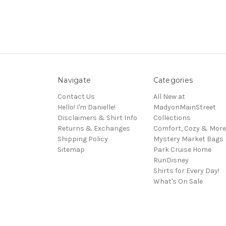
Navigate
Categories
Contact Us
All New at
Hello! I'm Danielle!
MadyonMainStreet
Disclaimers & Shirt Info
Collections
Returns & Exchanges
Comfort, Cozy & More
Shipping Policy
Mystery Market Bags
Sitemap
Park Cruise Home
RunDisney
Shirts for Every Day!
What's On Sale