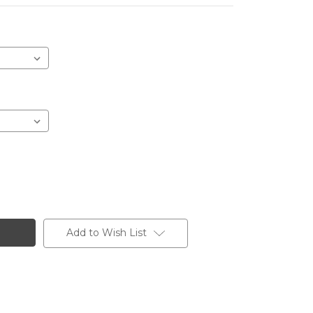
Add to Wish List