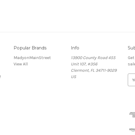
Popular Brands
Info
Sub
MadyonMainStreet
13900 County Road 455
Get
View All
Unit 107, #356
sal
Clermont, FL 34711-9029
!
US
E
m
a
i
l
A
d
d
r
e