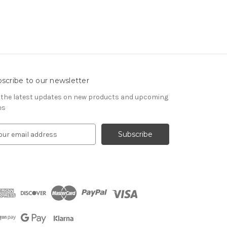
scribe to our newsletter
 the latest updates on new products and upcoming
es