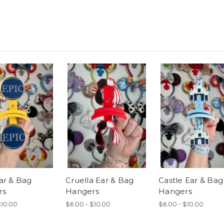
ar & Bag
Cruella Ear & Bag
Castle Ear & Bag
rs
Hangers
Hangers
$10.00
$6.00 - $10.00
$6.00 - $10.00