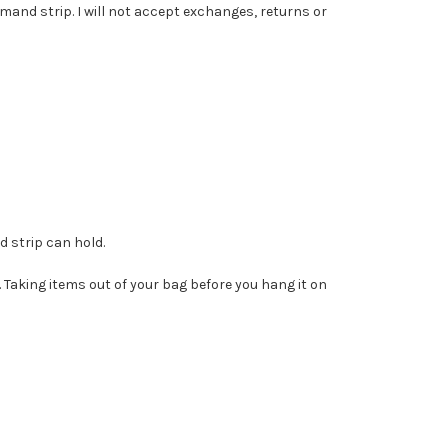
mmand strip. I will not accept exchanges, returns or
 strip can hold.
. Taking items out of your bag before you hang it on