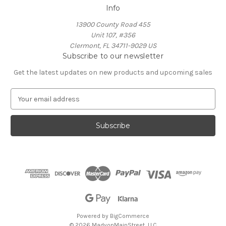
Info
13900 County Road 455
Unit 107, #356
Clermont, FL 34711-9029 US
Subscribe to our newsletter
Get the latest updates on new products and upcoming sales
E
m
a
i
l
A
d
d
r
e
s
s
Powered by
BigCommerce
© 2026 MadyonMainStreet, LLC