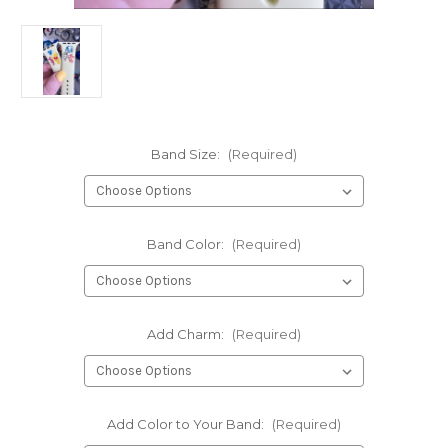
Band Size:
(Required)
Band Color:
(Required)
Add Charm:
(Required)
Add Color to Your Band:
(Required)