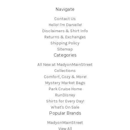
Navigate
Contact Us
Hello! I'm Danielle!
Disclaimers & Shirt Info
Returns & Exchanges
Shipping Policy
Sitemap
Categories
All New at MadyonMainStreet
Collections
Comfort, Cozy & More!
Mystery Market Bags
Park Cruise Home
RunDisney
Shirts for Every Day!
What's On Sale
Popular Brands
MadyonMainStreet
View All