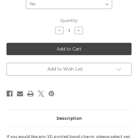
Current
Quantity:
Stock:
Decrease
Increase
Quantity
Quantity
of
of
Hundred
Hundred
Acre
Acre
Pals
Pals
Again
Again
Add to Wish List
Description
If you would like any 3D printed band charm, please select yes