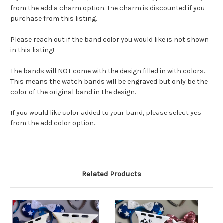
from the add a charm option. The charm is discounted if you
purchase from this listing.
Please reach out if the band color you would like is not shown
in this listing!
The bands will NOT come with the design filled in with colors.
This means the watch bands will be engraved but only be the
color of the original band in the design.
If you would like color added to your band, please select yes
from the add color option.
Related Products