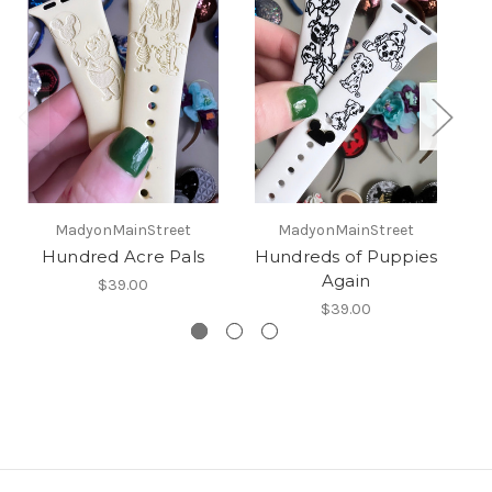
MadyonMainStreet
MadyonMainStreet
Hundred Acre Pals
Hundreds of Puppies
Again
$39.00
$39.00