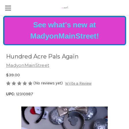
See what's new at
MadyonMainStreet!
Hundred Acre Pals Again
MadyonMainStreet
$39.00
(No reviews yet)
Write a Review
UPC:
12310987