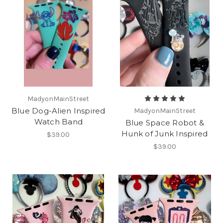
MadyonMainStreet
Blue Dog-Alien Inspired
MadyonMainStreet
Watch Band
Blue Space Robot &
Hunk of Junk Inspired
$39.00
$39.00