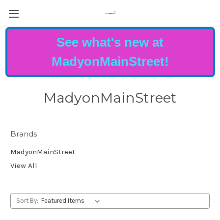
See what's new at
MadyonMainStreet!
MadyonMainStreet
Brands
MadyonMainStreet
View All
Sort By: