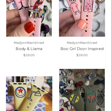
MadyonMainStreet
MadyonMainStreet
Body & Llama
Boo Girl Door Inspired
$39.00
$39.00