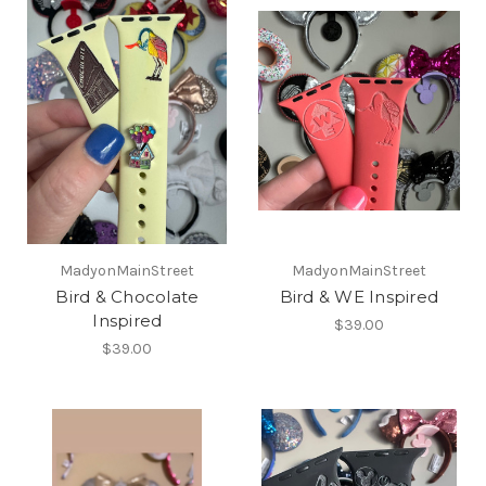
MadyonMainStreet
MadyonMainStreet
Bird & Chocolate
Bird & WE Inspired
Inspired
$39.00
$39.00