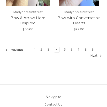
MadyonMainStreet
MadyonMainStreet
Bow & Arrow Hero
Bow with Conversation
Inspired
Hearts
$39.00
$27.00
1
2
3
4
5
6
7
8
9
Previous
Next
Navigate
Contact Us