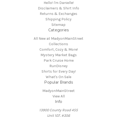
Hello! I'm Danielle!
Disclaimers & Shirt Info
Returns & Exchanges
Shipping Policy
Sitemap
Categories
All New at MadyonMainStreet
Collections
Comfort, Cozy & More!
Mystery Market Bags
Park Cruise Home
RunDisney
Shirts for Every Day!
What's On Sale
Popular Brands
MadyonMainStreet
View All
Info
13900 County Road 455
Unit 107, #356