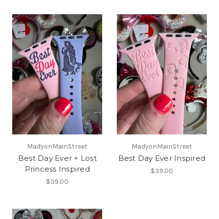
MadyonMainStreet
MadyonMainStreet
Best Day Ever + Lost
Best Day Ever Inspired
Princess Inspired
$39.00
$39.00