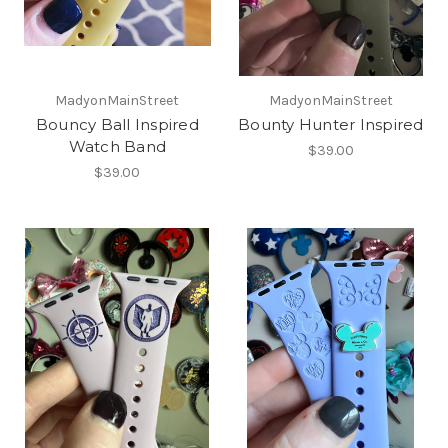
MadyonMainStreet
MadyonMainStreet
Bouncy Ball Inspired
Bounty Hunter Inspired
Watch Band
$39.00
$39.00