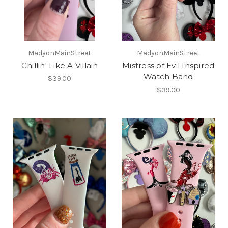
MadyonMainStreet
MadyonMainStreet
Chillin' Like A Villain
Mistress of Evil Inspired
Watch Band
$39.00
$39.00