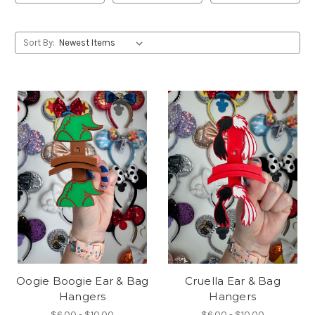
Sort By:
Oogie Boogie Ear & Bag
Cruella Ear & Bag
Hangers
Hangers
$6.00 - $10.00
$6.00 - $10.00