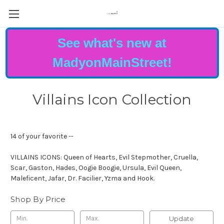
See what's new at
MadyonMainStreet!
Villains Icon Collection
14 of your favorite --
VILLAINS ICONS: Queen of Hearts, Evil Stepmother, Cruella,
Scar, Gaston, Hades, Oogie Boogie, Ursula, Evil Queen,
Maleficent, Jafar, Dr. Facilier, Yzma and Hook.
Shop By Price
Update