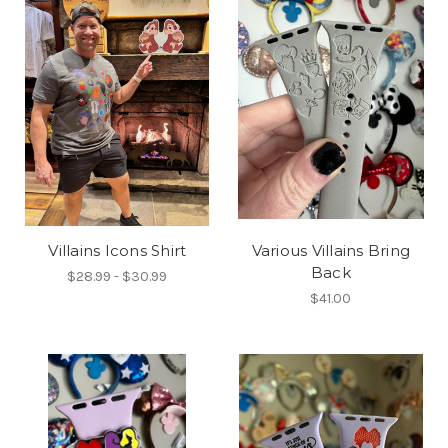
Villains Icons Shirt
Various Villains Bring
Back
$28.99 - $30.99
$41.00