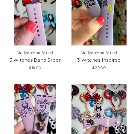
MadyonMainStreet
MadyonMainStreet
3 Witches Band Slider
3 Witches Inspired
$19.00
$39.00