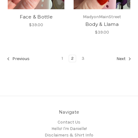
Face & Bottle
MadyonMainStreet
Body & Llama
$39.00
$39.00
1
2
3
Previous
Next
Navigate
Contact Us
Hello! I'm Danielle!
Disclaimers & Shirt Info