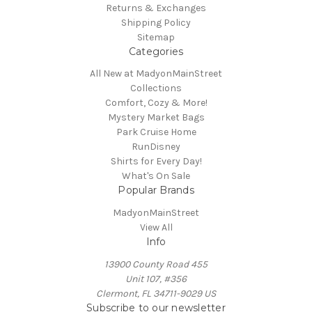
Returns & Exchanges
Shipping Policy
Sitemap
Categories
All New at MadyonMainStreet
Collections
Comfort, Cozy & More!
Mystery Market Bags
Park Cruise Home
RunDisney
Shirts for Every Day!
What's On Sale
Popular Brands
MadyonMainStreet
View All
Info
13900 County Road 455
Unit 107, #356
Clermont, FL 34711-9029 US
Subscribe to our newsletter