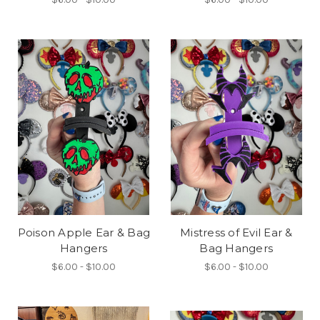
Poison Apple Ear & Bag
Mistress of Evil Ear &
Hangers
Bag Hangers
$6.00 - $10.00
$6.00 - $10.00