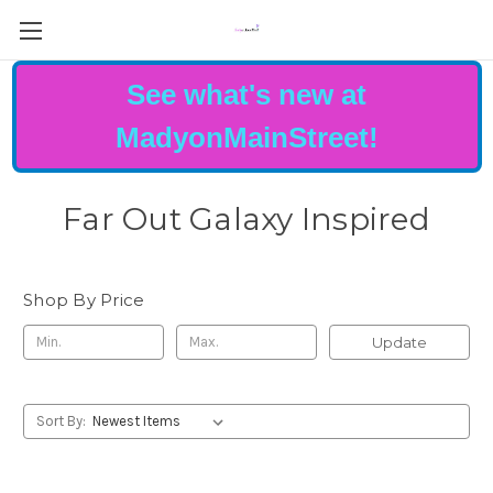
See what's new at
MadyonMainStreet!
Far Out Galaxy Inspired
Shop By Price
Update
Sort By: