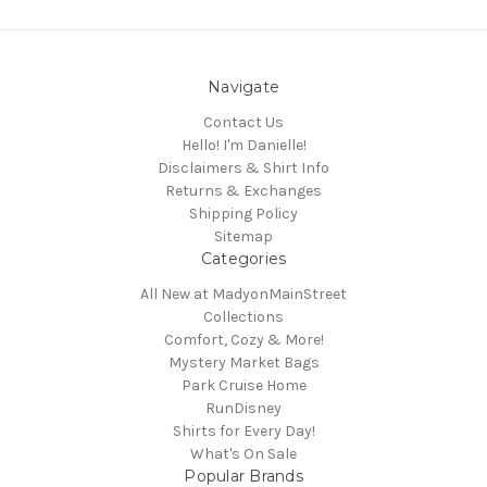
Navigate
Contact Us
Hello! I'm Danielle!
Disclaimers & Shirt Info
Returns & Exchanges
Shipping Policy
Sitemap
Categories
All New at MadyonMainStreet
Collections
Comfort, Cozy & More!
Mystery Market Bags
Park Cruise Home
RunDisney
Shirts for Every Day!
What's On Sale
Popular Brands