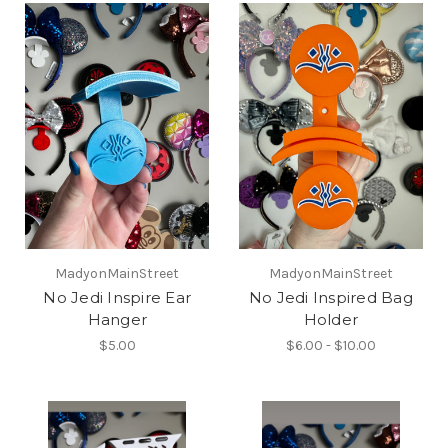
MadyonMainStreet
MadyonMainStreet
No Jedi Inspire Ear
No Jedi Inspired Bag
Hanger
Holder
$5.00
$6.00 - $10.00