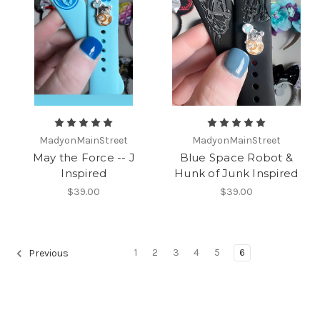
MadyonMainStreet
MadyonMainStreet
May the Force -- J
Blue Space Robot &
Inspired
Hunk of Junk Inspired
$39.00
$39.00
1
2
3
4
5
6
Previous