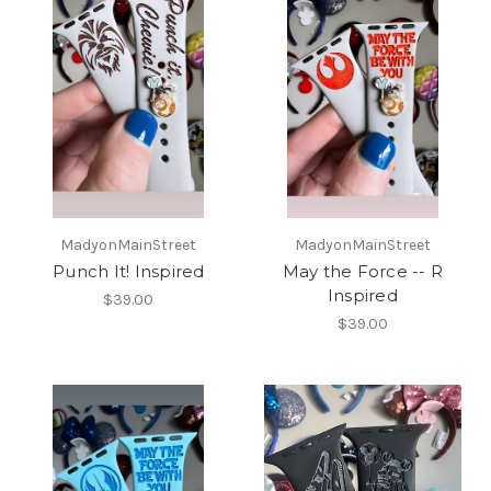
MadyonMainStreet
MadyonMainStreet
Punch It! Inspired
May the Force -- R
Inspired
$39.00
$39.00