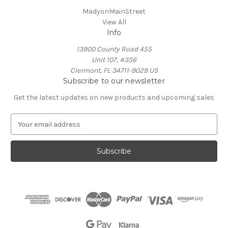
MadyonMainStreet
View All
Info
13900 County Road 455
Unit 107, #356
Clermont, FL 34711-9029 US
Subscribe to our newsletter
Get the latest updates on new products and upcoming sales
E
m
a
i
l
A
d
d
r
e
s